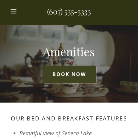
(607) 535-5333
Amenities
BOOK NOW
OUR BED AND BREAKFAST FEATURES
Beautiful view of Seneca Lake