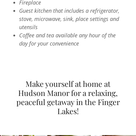
Fireplace
Guest kitchen that includes a refrigerator,
stove, microwave, sink, place settings and
utensils
Coffee and tea available any hour of the
day for your convenience
Make yourself at home at
Hudson Manor for a relaxing,
peaceful getaway in the Finger
Lakes!