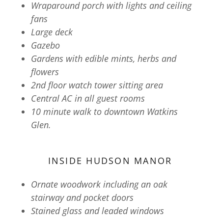
Wraparound porch with lights and ceiling
fans
Large deck
Gazebo
Gardens with edible mints, herbs and
flowers
2nd floor watch tower sitting area
Central AC in all guest rooms
10 minute walk to downtown Watkins
Glen.
INSIDE HUDSON MANOR
Ornate woodwork including an oak
stairway and pocket doors
Stained glass and leaded windows